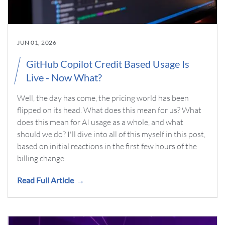
JUN 01, 2026
GitHub Copilot Credit Based Usage Is
Live - Now What?
Well, the day has come, the pricing world has been
flipped on its head. What does this mean for us? What
does this mean for AI usage as a whole, and what
should we do? I'll dive into all of this myself in this post,
based on initial reactions in the first few hours of the
billing change.
Read Full Article