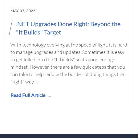
MAY 07, 2026
.NET Upgrades Done Right: Beyond the
"It Builds" Target
With technology evolving at the speed of light, it is hard
to manage upgrades and updates. Sometimes it is easy
to get lulled into the "It builds" so its good enough
mindset. However, there are a few quick steps that you
can take to help reduce the burden of doing things the
"right" way. ...
Read Full Article