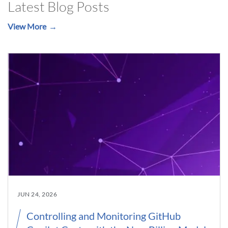
Latest Blog Posts
View More
JUN 24, 2026
Controlling and Monitoring GitHub