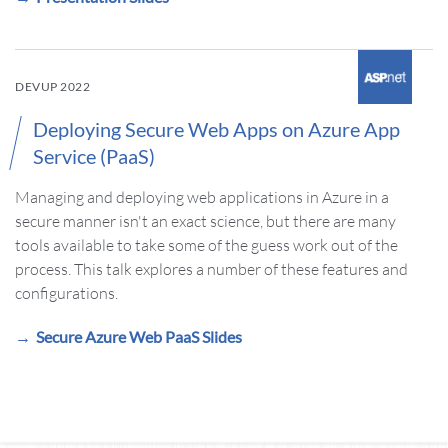
DEVUP 2022
Deploying Secure Web Apps on Azure App
Service (PaaS)
Managing and deploying web applications in Azure in a
secure manner isn't an exact science, but there are many
tools available to take some of the guess work out of the
process. This talk explores a number of these features and
configurations.
Secure Azure Web PaaS Slides