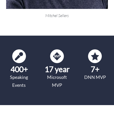
Mitchel Sellers
400+
17 year
7+
Speaking
Microsoft
DNN MVP
Events
MVP