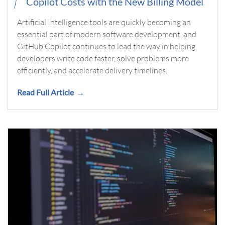
Copilot Costs with the New Billing Model
Artificial Intelligence tools are quickly becoming an
essential part of modern software development, and
GitHub Copilot continues to lead the way in helping
developers write code faster, solve problems more
efficiently, and accelerate delivery timelines.
Read Full Article