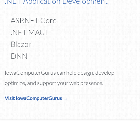
.NET Application Development
ASP.NET Core
.NET MAUI
Blazor
DNN
IowaComputerGurus can help design, develop,
optimize, and support your web presence.
Visit IowaComputerGurus