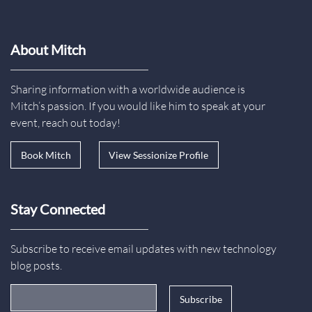
About Mitch
Sharing information with a worldwide audience is
Mitch’s passion. If you would like him to speak at your
event, reach out today!
Book Mitch
View Sessionize Profile
Stay Connected
Subscribe to receive email updates with new technology
blog posts.
Email Address