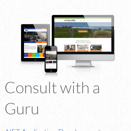
Consult with a
Guru