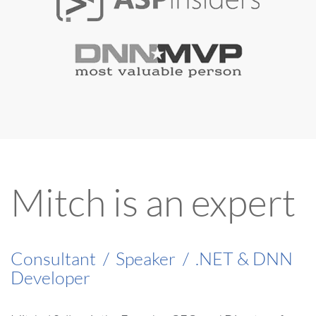
Mitch is an expert
Consultant
/
Speaker
/
.NET & DNN
Developer