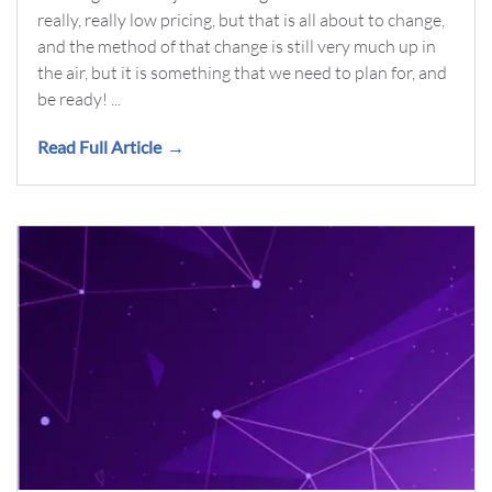
really, really low pricing, but that is all about to change,
and the method of that change is still very much up in
the air, but it is something that we need to plan for, and
be ready! ...
Read Full Article