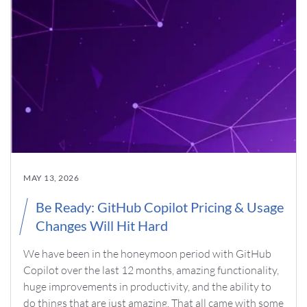
MAY 13, 2026
Be Ready: GitHub Copilot Pricing & Usage
Changes Will Hit Hard
We have been in the honeymoon period with GitHub
Copilot over the last 12 months, amazing functionality,
huge improvements in productivity, and the ability to
do things that are just amazing. That all came with some