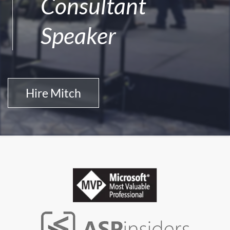
Consultant
Speaker
Hire Mitch
Professional Honors