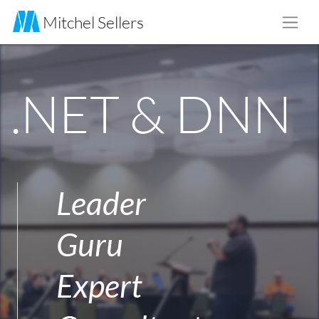
Skip to main content
Mitchel Sellers
.NET & DNN
Leader
Guru
Expert