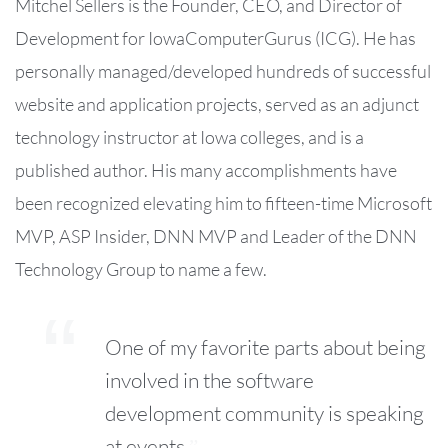
Mitchel Sellers is the Founder, CEO, and Director of
Development for IowaComputerGurus (ICG). He has
personally managed/developed hundreds of successful
website and application projects, served as an adjunct
technology instructor at Iowa colleges, and is a
published author. His many accomplishments have
been recognized elevating him to fifteen-time Microsoft
MVP, ASP Insider, DNN MVP and Leader of the DNN
Technology Group to name a few.
One of my favorite parts about being
involved in the software
development community is speaking
at events.