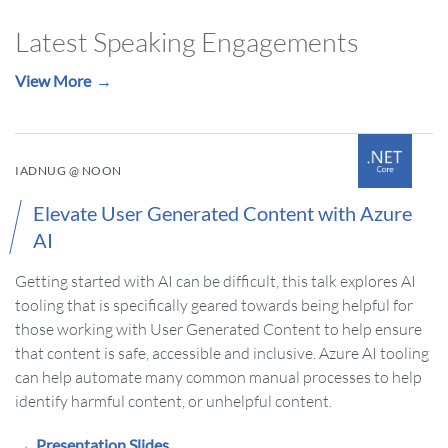
Latest Speaking Engagements
View More
IADNUG @ NOON
Elevate User Generated Content with Azure
AI
Getting started with AI can be difficult, this talk explores AI
tooling that is specifically geared towards being helpful for
those working with User Generated Content to help ensure
that content is safe, accessible and inclusive. Azure AI tooling
can help automate many common manual processes to help
identify harmful content, or unhelpful content.
Presentation Slides