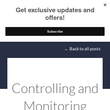
Skip to main content
Mitchel Sellers
Back to all posts
Controlling and
Monitoring