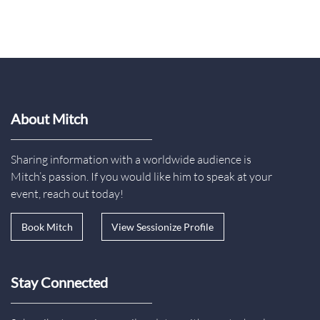
About Mitch
Sharing information with a worldwide audience is
Mitch’s passion. If you would like him to speak at your
event, reach out today!
Book Mitch
View Sessionize Profile
Stay Connected