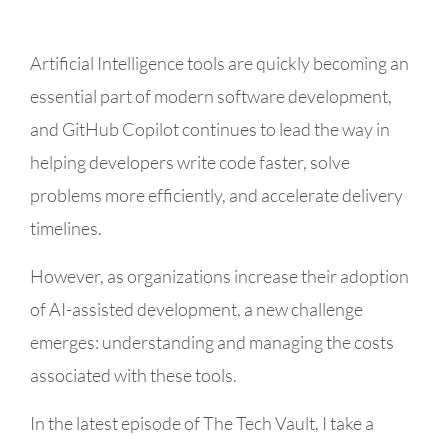
Artificial Intelligence tools are quickly becoming an
essential part of modern software development,
and GitHub Copilot continues to lead the way in
helping developers write code faster, solve
problems more efficiently, and accelerate delivery
timelines.
However, as organizations increase their adoption
of AI-assisted development, a new challenge
emerges: understanding and managing the costs
associated with these tools.
In the latest episode of The Tech Vault, I take a