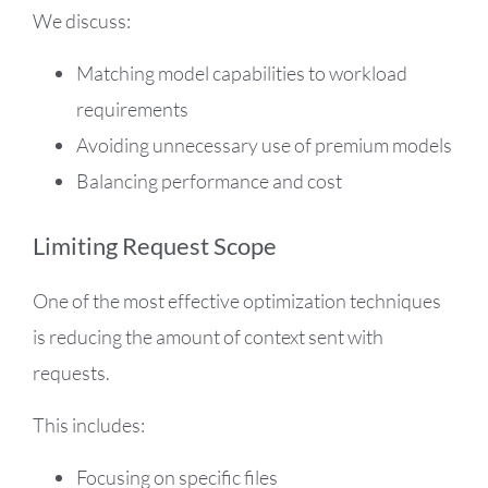
We discuss:
Matching model capabilities to workload
requirements
Avoiding unnecessary use of premium models
Balancing performance and cost
Limiting Request Scope
One of the most effective optimization techniques
is reducing the amount of context sent with
requests.
This includes:
Focusing on specific files