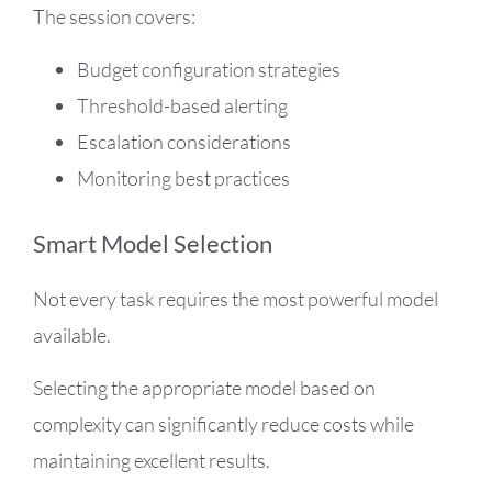
The session covers:
Budget configuration strategies
Threshold-based alerting
Escalation considerations
Monitoring best practices
Smart Model Selection
Not every task requires the most powerful model
available.
Selecting the appropriate model based on
complexity can significantly reduce costs while
maintaining excellent results.