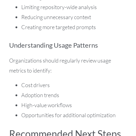
Limiting repository-wide analysis
Reducing unnecessary context
Creating more targeted prompts
Understanding Usage Patterns
Organizations should regularly review usage
metrics to identify:
Cost drivers
Adoption trends
High-value workflows
Opportunities for additional optimization
Recommended Next Steps