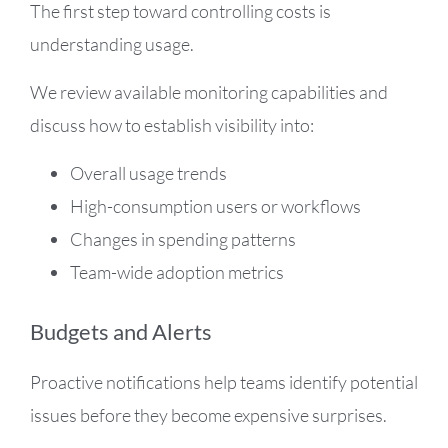
The first step toward controlling costs is
understanding usage.
We review available monitoring capabilities and
discuss how to establish visibility into:
Overall usage trends
High-consumption users or workflows
Changes in spending patterns
Team-wide adoption metrics
Budgets and Alerts
Proactive notifications help teams identify potential
issues before they become expensive surprises.