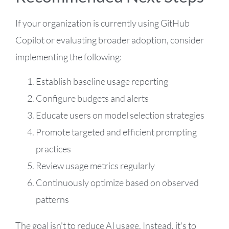
If your organization is currently using GitHub
Copilot or evaluating broader adoption, consider
implementing the following:
Establish baseline usage reporting
Configure budgets and alerts
Educate users on model selection strategies
Promote targeted and efficient prompting
practices
Review usage metrics regularly
Continuously optimize based on observed
patterns
The goal isn't to reduce AI usage. Instead, it's to