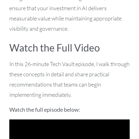
ensure that your investment in AI delivers
measurable value while maintaining appropriate
visibility and governance.
Watch the Full Video
In this 26-minute Tech Vault episode, I walk through
these concepts in detail and share practical
recommendations that teams can begin
implementing immediately.
Watch the full episode below: