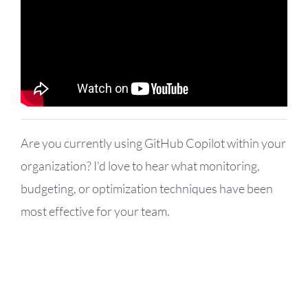
Are you currently using GitHub Copilot within your
organization? I'd love to hear what monitoring,
budgeting, or optimization techniques have been
most effective for your team.