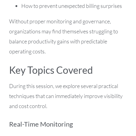
How to prevent unexpected billing surprises
Without proper monitoring and governance,
organizations may find themselves struggling to
balance productivity gains with predictable
operating costs.
Key Topics Covered
During this session, we explore several practical
techniques that can immediately improve visibility
and cost control.
Real-Time Monitoring