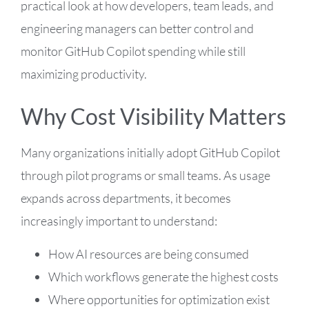
practical look at how developers, team leads, and
engineering managers can better control and
monitor GitHub Copilot spending while still
maximizing productivity.
Why Cost Visibility Matters
Many organizations initially adopt GitHub Copilot
through pilot programs or small teams. As usage
expands across departments, it becomes
increasingly important to understand:
How AI resources are being consumed
Which workflows generate the highest costs
Where opportunities for optimization exist