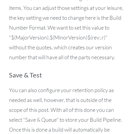
items. You can adjust those settings at your leisure,
the key setting we need to change here is the Build
Number Format. We want to set this value to
"$(MajorVersion).$(MinorVersion)$(rev:.r)"
without the quotes, which creates our version
number that will have all of the parts necessary.
Save & Test
You can also configure your retention policy as
needed as well, however, that is outside of the
scope of this post. With all of this done you can
select "Save & Queue" to store your Build Pipeline.
Once this is done a build will automatically be