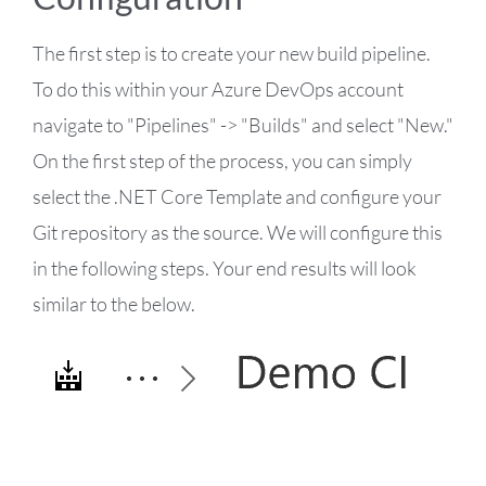
The first step is to create your new build pipeline.
To do this within your Azure DevOps account
navigate to "Pipelines" -> "Builds" and select "New."
On the first step of the process, you can simply
select the .NET Core Template and configure your
Git repository as the source. We will configure this
in the following steps. Your end results will look
similar to the below.