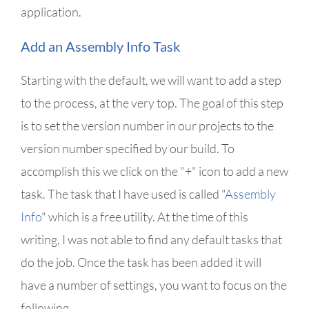
application.
Add an Assembly Info Task
Starting with the default, we will want to add a step
to the process, at the very top. The goal of this step
is to set the version number in our projects to the
version number specified by our build. To
accomplish this we click on the "+" icon to add a new
task. The task that I have used is called "
Assembly
Info
" which is a free utility. At the time of this
writing, I was not able to find any default tasks that
do the job. Once the task has been added it will
have a number of settings, you want to focus on the
following.