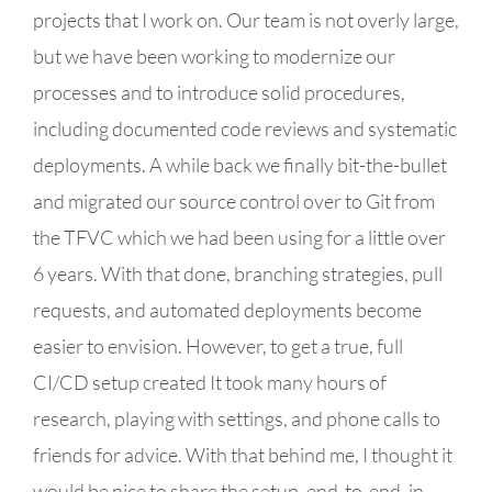
projects that I work on. Our team is not overly large,
but we have been working to modernize our
processes and to introduce solid procedures,
including documented code reviews and systematic
deployments. A while back we finally bit-the-bullet
and migrated our source control over to Git from
the TFVC which we had been using for a little over
6 years. With that done, branching strategies, pull
requests, and automated deployments become
easier to envision. However, to get a true, full
CI/CD setup created It took many hours of
research, playing with settings, and phone calls to
friends for advice. With that behind me, I thought it
would be nice to share the setup, end-to-end, in