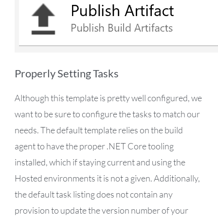
Properly Setting Tasks
Although this template is pretty well configured, we
want to be sure to configure the tasks to match our
needs. The default template relies on the build
agent to have the proper .NET Core tooling
installed, which if staying current and using the
Hosted environments it is not a given. Additionally,
the default task listing does not contain any
provision to update the version number of your