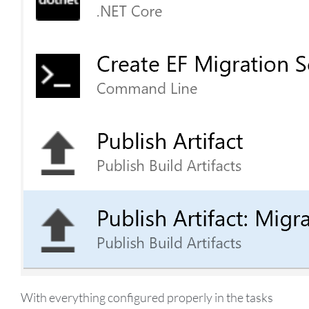
With everything configured properly in the tasks