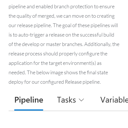
pipeline and enabled branch protection to ensure
the quality of merged, we can move on to creating
our release pipeline. The goal of these pipelines will
is to auto-trigger a release on the successful build
of the develop or master branches. Additionally, the
release process should properly configure the
application for the target environment(s) as
needed. The below image shows the final state
deploy for our configured Release pipeline.