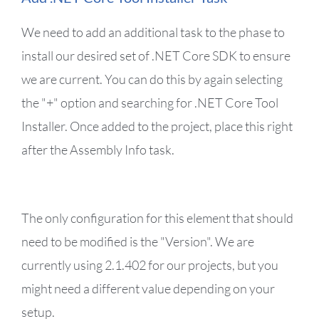
We need to add an additional task to the phase to
install our desired set of .NET Core SDK to ensure
we are current. You can do this by again selecting
the "+" option and searching for .NET Core Tool
Installer. Once added to the project, place this right
after the Assembly Info task.
The only configuration for this element that should
need to be modified is the "Version". We are
currently using 2.1.402 for our projects, but you
might need a different value depending on your
setup.