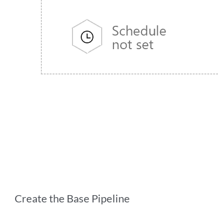
Create the Base Pipeline