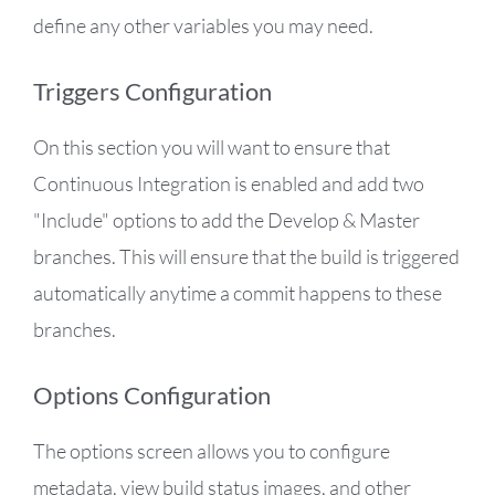
define any other variables you may need.
Triggers Configuration
On this section you will want to ensure that
Continuous Integration is enabled and add two
"Include" options to add the Develop & Master
branches. This will ensure that the build is triggered
automatically anytime a commit happens to these
branches.
Options Configuration
The options screen allows you to configure
metadata, view build status images, and other