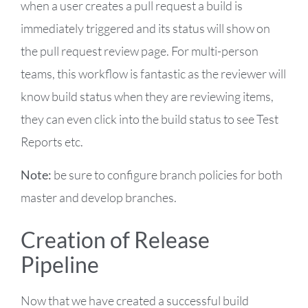
when a user creates a pull request a build is
immediately triggered and its status will show on
the pull request review page. For multi-person
teams, this workflow is fantastic as the reviewer will
know build status when they are reviewing items,
they can even click into the build status to see Test
Reports etc.
Note:
be sure to configure branch policies for both
master and develop branches.
Creation of Release
Pipeline
Now that we have created a successful build