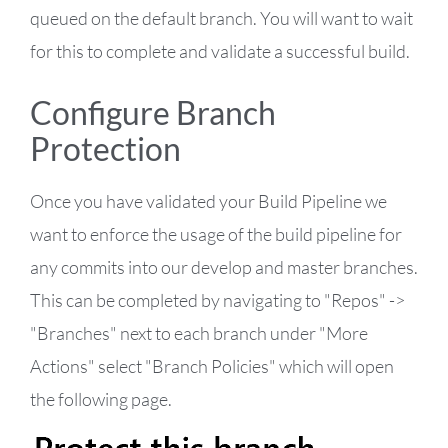
queued on the default branch. You will want to wait
for this to complete and validate a successful build.
Configure Branch
Protection
Once you have validated your Build Pipeline we
want to enforce the usage of the build pipeline for
any commits into our develop and master branches.
This can be completed by navigating to "Repos" ->
"Branches" next to each branch under "More
Actions" select "Branch Policies" which will open
the following page.