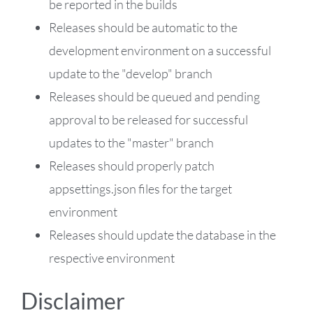
be reported in the builds
Releases should be automatic to the
development environment on a successful
update to the "develop" branch
Releases should be queued and pending
approval to be released for successful
updates to the "master" branch
Releases should properly patch
appsettings.json files for the target
environment
Releases should update the database in the
respective environment
Disclaimer