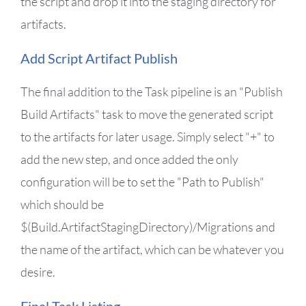
the script and drop it into the staging directory for
artifacts.
Add Script Artifact Publish
The final addition to the Task pipeline is an "Publish
Build Artifacts" task to move the generated script
to the artifacts for later usage. Simply select "+" to
add the new step, and once added the only
configuration will be to set the "Path to Publish"
which should be
$(Build.ArtifactStagingDirectory)/Migrations and
the name of the artifact, which can be whatever you
desire.
Final Task Listing