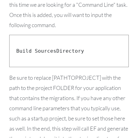
this time we are looking for a "Command Line" task.
Once this is added, you will want to input the
following command.
dotnet ef migrations script 
–
p 

$
(
Build
.
SourcesDirectory
)
\[PATHTOPROJECT
]
$
(
build
.
artifactstagingdirectory
)
\migrati
Be sure to replace [PATHTOPROJECT] with the
path to the project FOLDER for your application
that contains the migrations. If you have any other
command line parameters that you typically use,
such as a startup project, be sure to set those here
as well. In the end, this step will call EF and generate