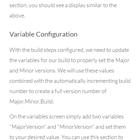
section, you should see a display similar to the
above.
Variable Configuration
With the build steps configured, we need to update
the variables for our build to properly set the Major
and Minor versions. We will use these values
combined with the automatically incrementing build
number to create a full version number of
Major.Minor.Build.
On the variables screen simply add two variables
"MajorVersion" and "MinorVersion" and set them
to your desired value. You can use this section to