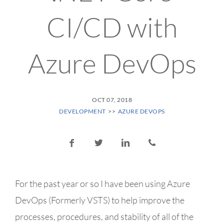
CI/CD with
Azure DevOps
POSTED ON
OCT 07, 2018
POSTED IN CATEGORY:
DEVELOPMENT
AZURE DEVOPS
Share this post:
Share on Facebook
Share on Twitter
Share on LinkedIn
Share via email
For the past year or so I have been using Azure
DevOps (Formerly VSTS) to help improve the
processes, procedures, and stability of all of the