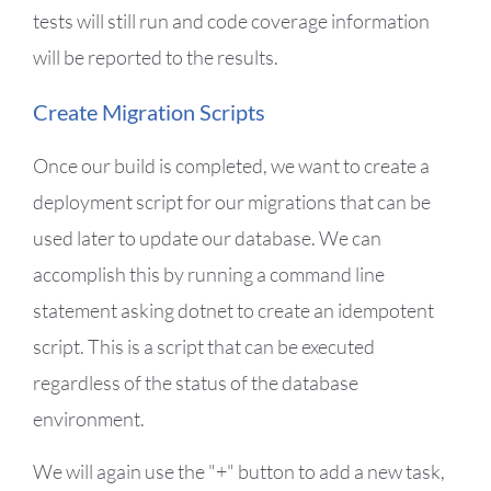
tests will still run and code coverage information
will be reported to the results.
Create Migration Scripts
Once our build is completed, we want to create a
deployment script for our migrations that can be
used later to update our database. We can
accomplish this by running a command line
statement asking dotnet to create an idempotent
script. This is a script that can be executed
regardless of the status of the database
environment.
We will again use the "+" button to add a new task,