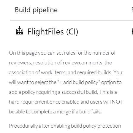
On this page you can set rules for the number of
reviewers, resolution of review comments, the
association of work items, and required builds. You
will want to select the "+ add build policy" option to
add a policy requiring a successful build. This is a
hard requirement once enabled and users will NOT
be able to complete a merge if a build fails.
Procedurally after enabling build policy protection