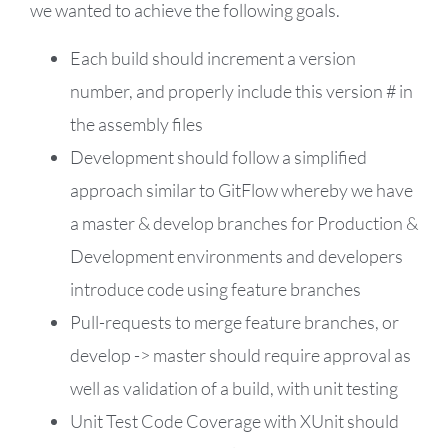
we wanted to achieve the following goals.
Each build should increment a version
number, and properly include this version # in
the assembly files
Development should follow a simplified
approach similar to
GitFlow
whereby we have
a master & develop branches for Production &
Development environments and developers
introduce code using feature branches
Pull-requests to merge feature branches, or
develop -> master should require approval as
well as validation of a build, with unit testing
Unit Test Code Coverage with XUnit should