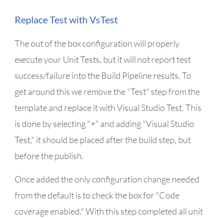
Replace Test with VsTest
The out of the box configuration will properly
execute your Unit Tests, but it will not report test
success/failure into the Build Pipeline results. To
get around this we remove the "Test" step from the
template and replace it with Visual Studio Test. This
is done by selecting "+" and adding "Visual Studio
Test," it should be placed after the build step, but
before the publish.
Once added the only configuration change needed
from the default is to check the box for "Code
coverage enabled." With this step completed all unit