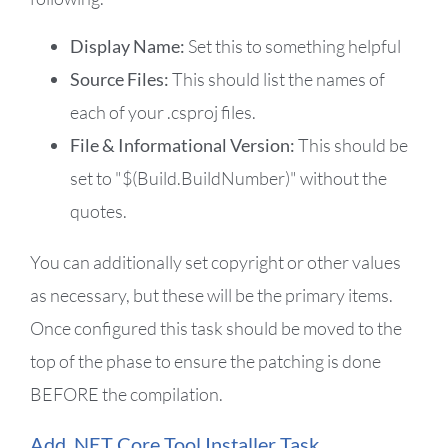
Display Name:
Set this to something helpful
Source Files:
This should list the names of
each of your .csproj files.
File & Informational Version:
This should be
set to "$(Build.BuildNumber)" without the
quotes.
You can additionally set copyright or other values
as necessary, but these will be the primary items.
Once configured this task should be moved to the
top of the phase to ensure the patching is done
BEFORE the compilation.
Add .NET Core Tool Installer Task