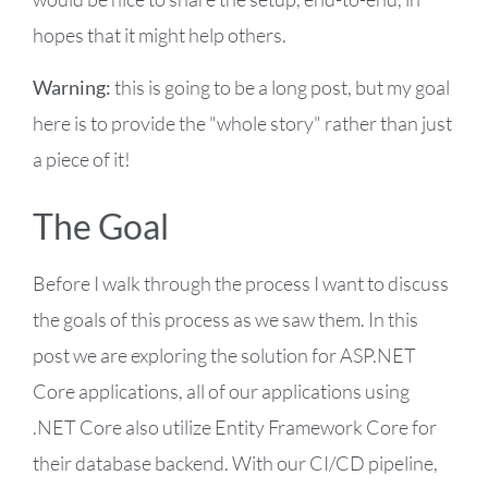
hopes that it might help others.
Warning:
this is going to be a long post, but my goal
here is to provide the "whole story" rather than just
a piece of it!
The Goal
Before I walk through the process I want to discuss
the goals of this process as we saw them. In this
post we are exploring the solution for ASP.NET
Core applications, all of our applications using
.NET Core also utilize Entity Framework Core for
their database backend. With our CI/CD pipeline,