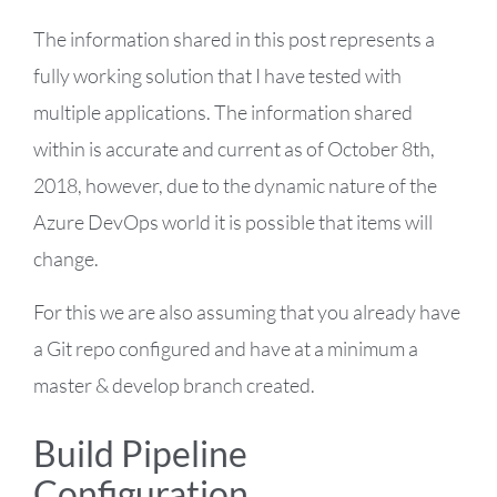
The information shared in this post represents a
fully working solution that I have tested with
multiple applications. The information shared
within is accurate and current as of October 8th,
2018, however, due to the dynamic nature of the
Azure DevOps world it is possible that items will
change.
For this we are also assuming that you already have
a Git repo configured and have at a minimum a
master & develop branch created.
Build Pipeline
Configuration