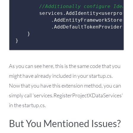
//Additionally configure Identi
        services
.
AddIdentity
<
userprofil
.
AddEntityFrameworkStores
<
p
.
AddDefaultTokenProviders
()
}
}
As you can see here, this is the same code that you
might have already included in your startup.cs.
Now that you have this extension method, you can
simply call 'services.RegisterProjectXDataServices'
in the startup.cs.
But You Mentioned Issues?