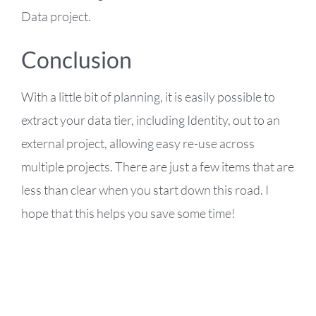
Data project.
Conclusion
With a little bit of planning, it is easily possible to
extract your data tier, including Identity, out to an
external project, allowing easy re-use across
multiple projects. There are just a few items that are
less than clear when you start down this road. I
hope that this helps you save some time!