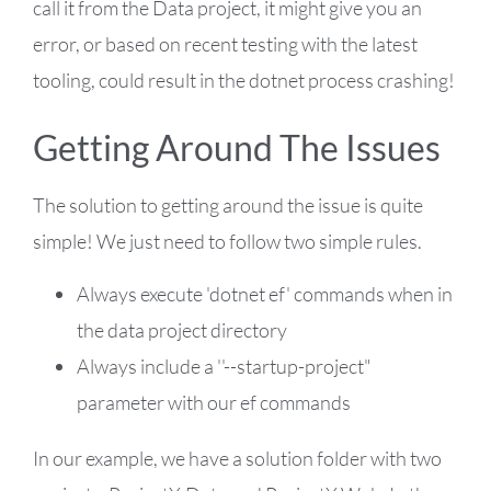
call it from the Data project, it might give you an
error, or based on recent testing with the latest
tooling, could result in the dotnet process crashing!
Getting Around The Issues
The solution to getting around the issue is quite
simple! We just need to follow two simple rules.
Always execute 'dotnet ef' commands when in
the data project directory
Always include a ''--startup-project"
parameter with our ef commands
In our example, we have a solution folder with two