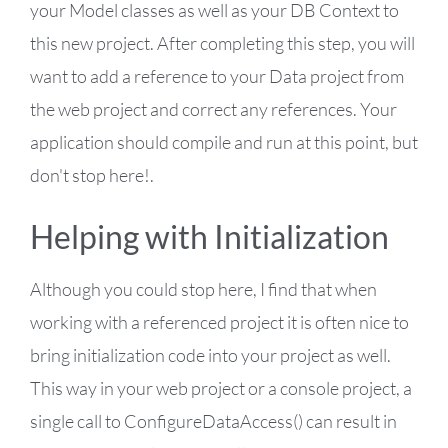
your Model classes as well as your DB Context to
this new project. After completing this step, you will
want to add a reference to your Data project from
the web project and correct any references. Your
application should compile and run at this point, but
don't stop here!.
Helping with Initialization
Although you could stop here, I find that when
working with a referenced project it is often nice to
bring initialization code into your project as well.
This way in your web project or a console project, a
single call to ConfigureDataAccess() can result in