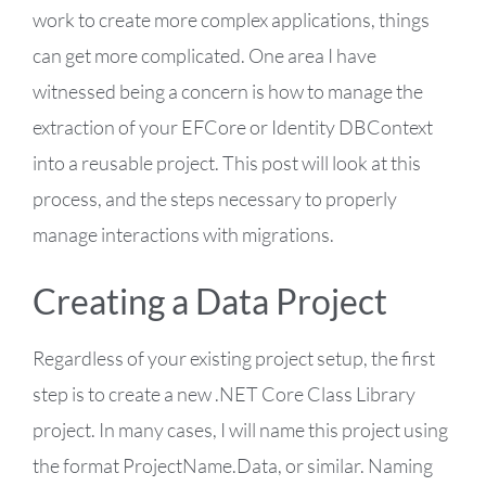
work to create more complex applications, things
can get more complicated. One area I have
witnessed being a concern is how to manage the
extraction of your EFCore or Identity DBContext
into a reusable project. This post will look at this
process, and the steps necessary to properly
manage interactions with migrations.
Creating a Data Project
Regardless of your existing project setup, the first
step is to create a new .NET Core Class Library
project. In many cases, I will name this project using
the format ProjectName.Data, or similar. Naming