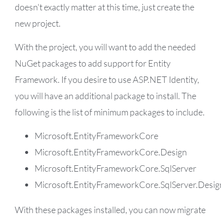
doesn't exactly matter at this time, just create the
new project.
With the project, you will want to add the needed
NuGet packages to add support for Entity
Framework. If you desire to use ASP.NET Identity,
you will have an additional package to install. The
following is the list of minimum packages to include.
Microsoft.EntityFrameworkCore
Microsoft.EntityFrameworkCore.Design
Microsoft.EntityFrameworkCore.SqlServer
Microsoft.EntityFrameworkCore.SqlServer.Desig
With these packages installed, you can now migrate