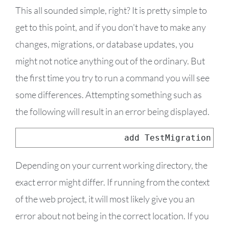
This all sounded simple, right? It is pretty simple to
get to this point, and if you don't have to make any
changes, migrations, or database updates, you
might not notice anything out of the ordinary. But
the first time you try to run a command you will see
some differences. Attempting something such as
the following will result in an error being displayed.
dotnet ef migrations 
add
TestMigration
Depending on your current working directory, the
exact error might differ. If running from the context
of the web project, it will most likely give you an
error about not being in the correct location. If you