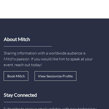
About Mitch
Sharing information with a worldwide audience is
Mitch’s passion. If you would like him to speak at your
event, reach out today!
Book Mitch
View Sessionize Profile
Stay Connected
Subscribe to receive email updates with new technology