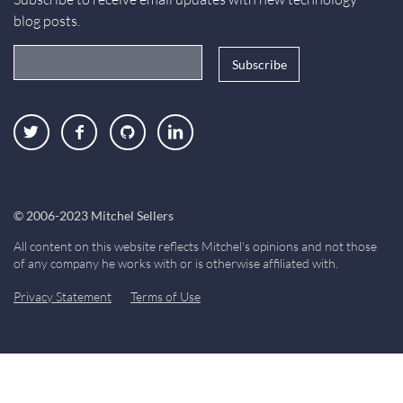
blog posts.
Email Address
Twitter
Facebook
GitHub
LinkedIn
© 2006-2023 Mitchel Sellers
All content on this website reflects Mitchel's opinions and not those
of any company he works with or is otherwise affiliated with.
Privacy Statement
Terms of Use