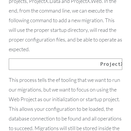
projects, ProjectX.Data and ProjectX.Web. In the
end, from the command line, we can execute the
following command to add a new migration. This
will use the proper startup directory, will read the
proper configuration files, and be able to operate as
expected.
dotnet ef 
--
startup
-
project 
../
ProjectX
.
W
This process tells the ef tooling that we want to run
our migrations, but we want to focus on using the
Web Project as our initialization or startup project.
This allows your configuration to be loaded, the
database connection to be found and all operations
to succeed. Migrations will still be stored inside the