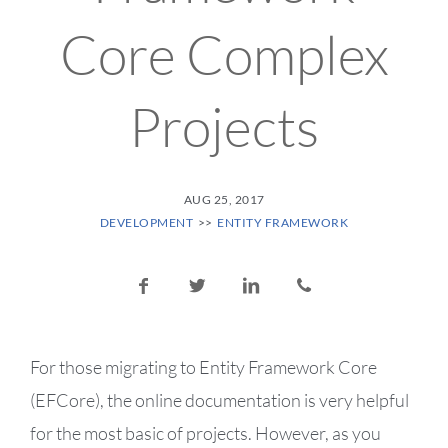
Core Complex
Projects
POSTED ON
AUG 25, 2017
POSTED IN CATEGORY:
DEVELOPMENT
ENTITY FRAMEWORK
Share this post:
Share on Facebook
Share on Twitter
Share on LinkedIn
Share via email
For those migrating to Entity Framework Core
(EFCore), the online documentation is very helpful
for the most basic of projects. However, as you