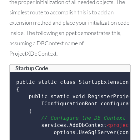
the proper initialization of all needed objects. The
simplest route to accomplish this is to add an
extension method and place your initialization code
inside. The following snippet demonstrates this,
assuming a DBContext name of
ProjectXDbContext.
Startup Code
public
static
class
StartupExtensions
{
public
static
void
RegisterProjectX
IConfigurationRoot
 configuratio
{
// Configure the DB Context
        services
.
AddDbContext
<projectxd
            options
.
UseSqlServer
(
config