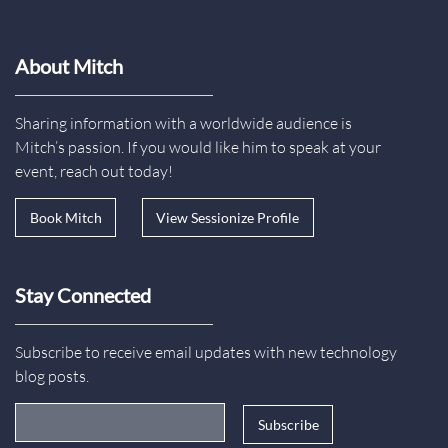
About Mitch
Sharing information with a worldwide audience is
Mitch’s passion. If you would like him to speak at your
event, reach out today!
Book Mitch
View Sessionize Profile
Stay Connected
Subscribe to receive email updates with new technology
blog posts.
Email Address