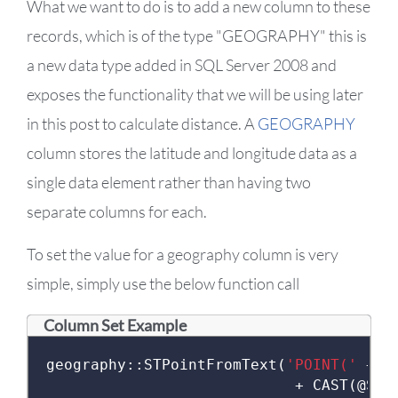
What we want to do is to add a new column to these
records, which is of the type "GEOGRAPHY" this is
a new data type added in SQL Server 2008 and
exposes the functionality that we will be using later
in this post to calculate distance. A
GEOGRAPHY
column stores the latitude and longitude data as a
single data element rather than having two
separate columns for each.
To set the value for a geography column is very
simple, simply use the below function call
Column Set Example
geography
::
STPointFromText
(
'POINT('
+
 C
+
 CAST
(@
Str