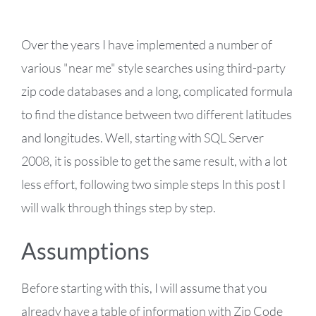
Over the years I have implemented a number of
various "near me" style searches using third-party
zip code databases and a long, complicated formula
to find the distance between two different latitudes
and longitudes. Well, starting with SQL Server
2008, it is possible to get the same result, with a lot
less effort, following two simple steps In this post I
will walk through things step by step.
Assumptions
Before starting with this, I will assume that you
already have a table of information with Zip Code