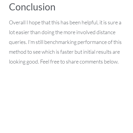
Conclusion
Overall I hope that this has been helpful, it is sure a
lot easier than doing the more involved distance
queries. I'm still benchmarking performance of this
method to see which is faster but initial results are
looking good. Feel free to share comments below.