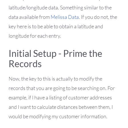
latitude/longitude data. Something similar to the
data available from
Melissa Data
. If you do not, the
key here is to be able to obtain a latitude and
longitude for each entry.
Initial Setup - Prime the
Records
Now, the key to this is actually to modify the
records that you are going to be searching on. For
example, if I have a listing of customer addresses
and I want to calculate distances between them, I
would be modifying my customer information.