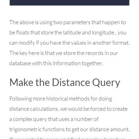
The above is using two parameters that happen to
be floats that store the latitude and longitude., you
can modify if you have the values in another format.
The key here is that we store the records in our
database with this information together.
Make the Distance Query
Following more historical methods for doing
distance calculations, we would be forced to create
a complex query that uses a number of
trigonometric functions to get our distance amount.