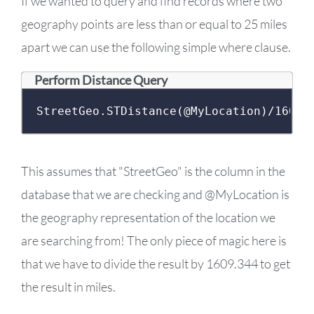
If we wanted to query and find records where two
geography points are less than or equal to 25 miles
apart we can use the following simple where clause.
Perform Distance Query
StreetGeo
.
STDistance
(@
MyLocation
)/
1609.
This assumes that "StreetGeo" is the column in the
database that we are checking and @MyLocation is
the geography representation of the location we
are searching from! The only piece of magic here is
that we have to divide the result by 1609.344 to get
the result in miles.